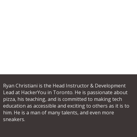
Ryan Christiani is the Head Instructor & Development
Lead at HackerYou in Toronto. He is passionate about
pizza, his teaching, and is committed to making tech
education as accessible and exciting to others as it is to
him. He is a man of many talents, and even more
sneakers.