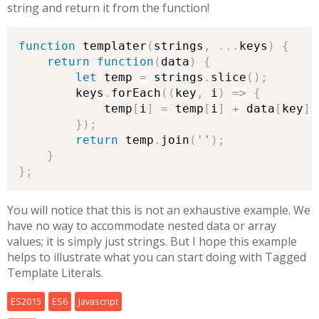
string and return it from the function!
function
 templater
(
strings
,
.
.
.
keys
)
{
return
function
(
data
)
{
let
 temp 
=
 strings
.
slice
(
)
;
        keys
.
forEach
(
(
key
,
 i
)
=>
{
            temp
[
i
]
=
 temp
[
i
]
+
 data
[
key
]
;
}
)
;
return
 temp
.
join
(
''
)
;
}
}
;
You will notice that this is not an exhaustive example. We
have no way to accommodate nested data or array
values; it is simply just strings. But I hope this example
helps to illustrate what you can start doing with Tagged
Template Literals.
ES2015
ES6
Javascript