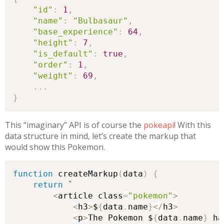
"id"
:
1
,
"name"
:
"Bulbasaur"
,
"base_experience"
:
64
,
"height"
:
7
,
"is_default"
:
true
,
"order"
:
1
,
"weight"
:
69
,
.
.
.
}
This “imaginary” API is of course the
pokeapi
! With this
data structure in mind, let’s create the markup that
would show this Pokemon.
function
 createMarkup
(
data
)
{
return
 `

<
article class
=
"pokemon"
>
<
h3
>
$
{
data
.
name
}
<
/
h3
>
<
p
>
The Pokemon $
{
data
.
name
}
 ha