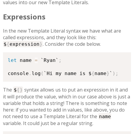
values into our new Template Literals.
Expressions
In the new Template Literal syntax we have what are
called expressions, and they look like this:
. Consider the code below.
$
{
expression
}
let
 name 
=
 `Ryan`
;
console
.
log
(
`Hi my name is $
{
name
}
`
)
;
The
syntax allows us to put an expression in it and
$
{
}
it will produce the value, which in our case above is just a
variable that holds a string! There is something to note
here: if you wanted to add in values, like above, you do
not need to use a Template Literal for the
name
variable. It could just be a regular string.