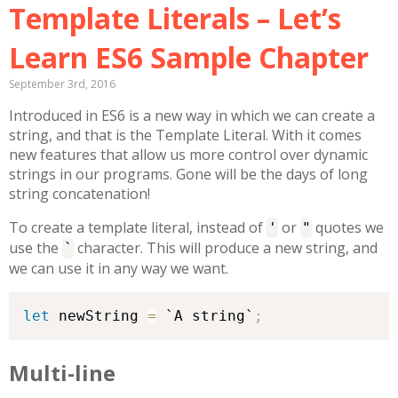
Template Literals – Let’s
Learn ES6 Sample Chapter
September 3rd, 2016
Introduced in ES6 is a new way in which we can create a
string, and that is the Template Literal. With it comes
new features that allow us more control over dynamic
strings in our programs. Gone will be the days of long
string concatenation!
To create a template literal, instead of
or
quotes we
'
"
use the
character. This will produce a new string, and
`
we can use it in any way we want.
let
 newString 
=
 `A string`
;
Multi-line