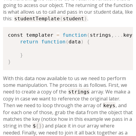
going to access our object. The returning of the function
is what allows us to call and pass in our student data, like
this:
.
studentTemplate
(
student
)
const templater 
=
function
(
strings
,
.
.
.
keys
return
function
(
data
)
{
}
}
With this data now available to us we need to perform
some manipulation. The process is as follows. First, we
need to create a copy of the
array. We make a
strings
copy in case we want to reference the original later.
Then we need to loop through the array of
, and
keys
for each one of those, grab the data from the object that
matches the key (notice how in this example we pass in a
string in the
) and place it in our array where
$
{
}
needed. Finally, we need to join it all back together as a