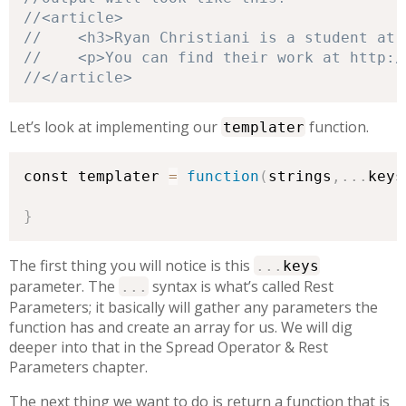
//</article>
Let’s look at implementing our
function.
templater
const templater 
=
function
(
strings
,
.
.
.
keys
}
The first thing you will notice is this
.
.
.
keys
parameter. The
syntax is what’s called Rest
.
.
.
Parameters; it basically will gather any parameters the
function has and create an array for us. We will dig
deeper into that in the Spread Operator & Rest
Parameters chapter.
The next thing we want to do is return a function that is