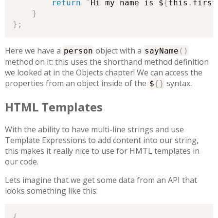
return
 `Hi my name is $
{
this
.
first
}
}
;
Here we have a
object with a
person
sayName
(
)
method on it: this uses the shorthand method definition
we looked at in the Objects chapter! We can access the
properties from an object inside of the
syntax.
$
{
}
HTML Templates
With the ability to have multi-line strings and use
Template Expressions to add content into our string,
this makes it really nice to use for HMTL templates in
our code.
Lets imagine that we get some data from an API that
looks something like this:
{