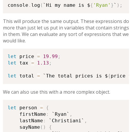
console
.
log
(
`Hi my name is $
{
'Ryan'
}
`
)
;
This will produce the same output. These expressions do
more than just let us put in variables that contain strings
in them. We can evaluate any sort of expressions that we
would like.
let
 price 
=
19.99
;
let
 tax 
=
1.13
;
let
 total 
=
 `The total prices is $
{
price 
*
We can also use this with a more complex object.
let
 person 
=
{
    firstName
:
 `Ryan`
,
    lastName
:
 `Christiani`
,
    sayName
(
)
{