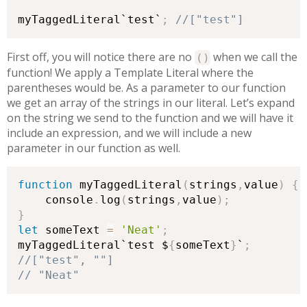
myTaggedLiteral`test`
;
//["test"]
First off, you will notice there are no
when we call the
(
)
function! We apply a Template Literal where the
parentheses would be. As a parameter to our function
we get an array of the strings in our literal. Let’s expand
on the string we send to the function and we will have it
include an expression, and we will include a new
parameter in our function as well.
function
 myTaggedLiteral
(
strings
,
value
)
{
    console
.
log
(
strings
,
value
)
;
}
let
 someText 
=
'Neat'
;
myTaggedLiteral`test $
{
someText
}
`
;
// "Neat"