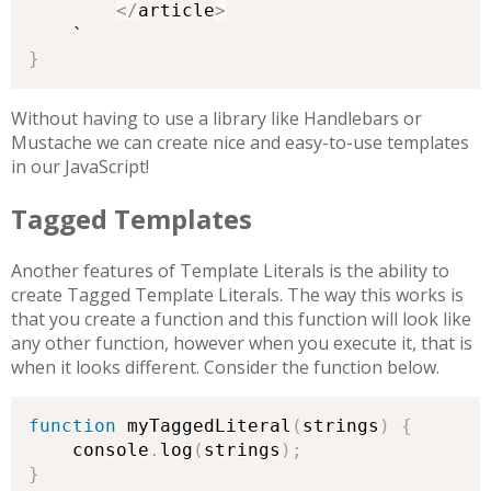
<
/
article
>
}
Without having to use a library like Handlebars or
Mustache we can create nice and easy-to-use templates
in our JavaScript!
Tagged Templates
Another features of Template Literals is the ability to
create Tagged Template Literals. The way this works is
that you create a function and this function will look like
any other function, however when you execute it, that is
when it looks different. Consider the function below.
function
 myTaggedLiteral
(
strings
)
{
    console
.
log
(
strings
)
;
}