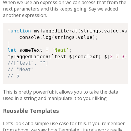
When we use an expression we can access that from the
next parameters and this keeps going. Say we added
another expression.
function
 myTaggedLiteral
(
strings
,
value
,
val
    console
.
log
(
strings
,
value
)
;
}
let
 someText 
=
'Neat'
;
myTaggedLiteral`test $
{
someText
}
 $
{
2
+
3
}
`
// 5
This is pretty powerful: it allows you to take the data
used in a string and manipulate it to your liking.
Reusable Templates
Let’s look at a simple use case for this. If you remember
from above, we saw how Template Literals work really