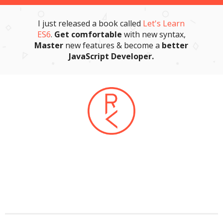
I just released a book called
Let's Learn
ES6
.
Get comfortable
with new syntax,
Master
new features & become a
better
JavaScript Developer.