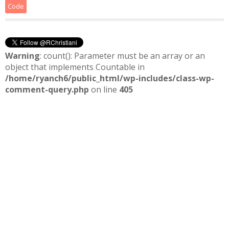
Code
Warning
: count(): Parameter must be an array or an
object that implements Countable in
/home/ryanch6/public_html/wp-includes/class-wp-
comment-query.php
on line
405