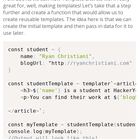
great for, well, making templates! Let’s take that a step
further and create a function that would allow us to
create reusable templates. The idea here is that we can
create the initial template and then pass in data for it to
use later.
const student 
=
{
    name
:
"Ryan Christiani"
,
    blogUrl
:
 "http
:
}
const studentTemplate 
=
 templater`
<
article
<
h3
>
$
{
'name'
}
 is a student at HackerYo
<
p
>
You can find their work at $
{
'blogU
<
/
article
>
`
;
const myTemplate 
=
 studentTemplate
(
student
console
.
log
(
myTemplate
)
;