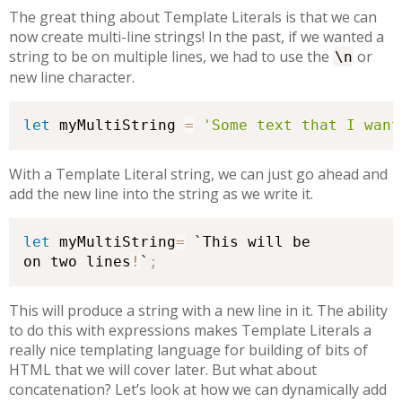
The great thing about Template Literals is that we can
now create multi-line strings! In the past, if we wanted a
string to be on multiple lines, we had to use the
or
\n
new line character.
let
 myMultiString 
=
'Some text that I want
With a Template Literal string, we can just go ahead and
add the new line into the string as we write it.
let
 myMultiString
=
 `This will be

on two lines
!
`
;
This will produce a string with a new line in it. The ability
to do this with expressions makes Template Literals a
really nice templating language for building of bits of
HTML that we will cover later. But what about
concatenation? Let’s look at how we can dynamically add