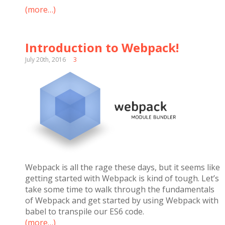
(more…)
Introduction to Webpack!
July 20th, 2016
3
Webpack is all the rage these days, but it seems like
getting started with Webpack is kind of tough. Let’s
take some time to walk through the fundamentals
of Webpack and get started by using Webpack with
babel to transpile our ES6 code.
(more…)