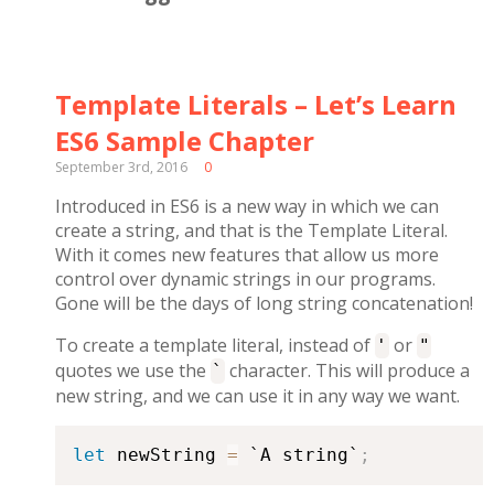
Template Literals – Let’s Learn
ES6 Sample Chapter
September 3rd, 2016
0
Introduced in ES6 is a new way in which we can
create a string, and that is the Template Literal.
With it comes new features that allow us more
control over dynamic strings in our programs.
Gone will be the days of long string concatenation!
To create a template literal, instead of
or
'
"
quotes we use the
character. This will produce a
`
new string, and we can use it in any way we want.
let
 newString 
=
 `A string`
;