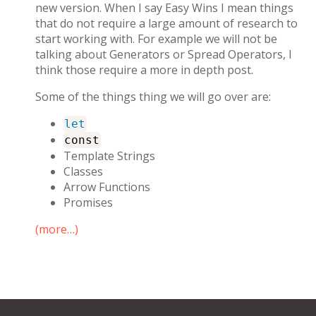
new version. When I say Easy Wins I mean things
that do not require a large amount of research to
start working with. For example we will not be
talking about Generators or Spread Operators, I
think those require a more in depth post.
Some of the things thing we will go over are:
let
const
Template Strings
Classes
Arrow Functions
Promises
(more…)