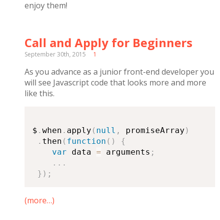
enjoy them!
Call and Apply for Beginners
September 30th, 2015
1
As you advance as a junior front-end developer you
will see Javascript code that looks more and more
like this.
$
.
when
.
apply
(
null
,
 promiseArray
)
.
then
(
function
(
)
{
var
 data 
=
 arguments
;
.
.
.
}
)
;
(more…)