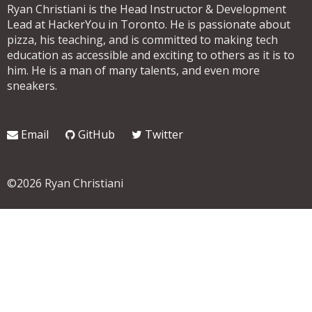
Ryan Christiani is the Head Instructor & Development
Lead at HackerYou in Toronto. He is passionate about
pizza, his teaching, and is committed to making tech
education as accessible and exciting to others as it is to
him. He is a man of many talents, and even more
sneakers.
Email
GitHub
Twitter
©2026 Ryan Christiani