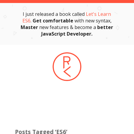
I just released a book called
Let's Learn
ES6
.
Get comfortable
with new syntax,
Master
new features & become a
better
JavaScript Developer.
Posts Tagged ‘ES6’