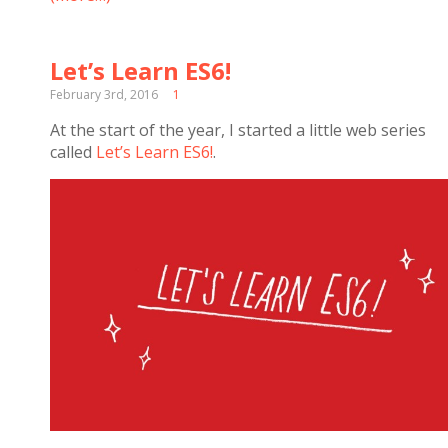
Let’s Learn ES6!
February 3rd, 2016
1
At the start of the year, I started a little web series
called
Let’s Learn ES6!
.