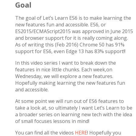
Goal
The goal of Let’s Learn ES6 is to make learning the
new features fun and accessible. ES6, or
ES2015/ECMAScript2015 was approved in June 2015
and browser support for it is really coming along.
As of writing this (Feb 2016) Chrome 50 has 91%
support for ES6, even Edge 13 has 83% support!!
In this video series I want to break down the
features in nice little chunks. Each week,on
Wednesday, we will explore a new features.
Hopefully making learning the new features fun
and accessible.
At some point we will run out of ES6 features to
take a look at, so ultimately I want Let’s Learn to be
a broader series on learning new tech with the idea
of small focuses lessons in mind!
You can find all the videos
HERE
! Hopefully you