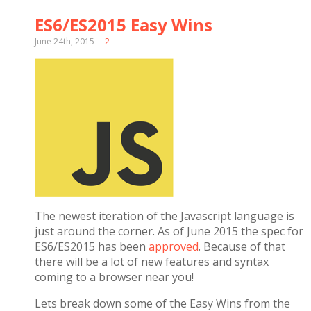
ES6/ES2015 Easy Wins
June 24th, 2015
2
The newest iteration of the Javascript language is
just around the corner. As of June 2015 the spec for
ES6/ES2015 has been
approved
. Because of that
there will be a lot of new features and syntax
coming to a browser near you!
Lets break down some of the Easy Wins from the